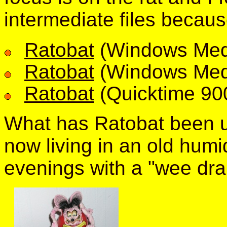
intermediate files becaus
Ratobat
(Windows Med
Ratobat
(Windows Med
Ratobat
(Quicktime 90
What has Ratobat been u
now living in an old humi
evenings with a "wee dra