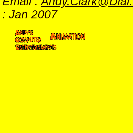
Email :
Andy.Clark@Dial
: Jan 2007