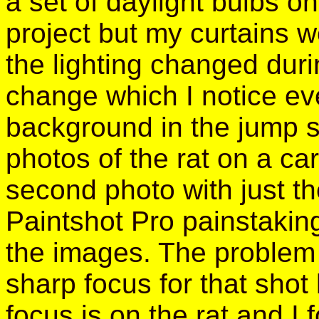
a set of daylight bulbs on
project but my curtains we
the lighting changed duri
change which I notice eve
background in the jump s
photos of the rat on a ca
second photo with just th
Paintshot Pro painstaking
the images. The problem 
sharp focus for that shot 
focus is on the rat and I 