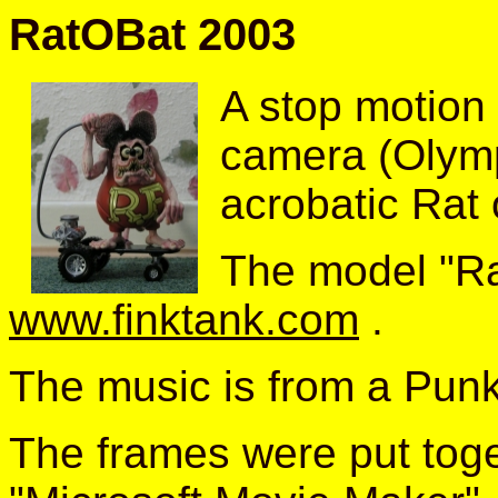
RatOBat 2003
A stop motion
camera (Olym
acrobatic Rat
The model "Ra
www.finktank.com
.
The music is from a Pun
The frames were put toge