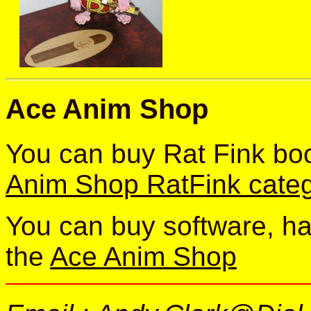
Ace Anim Shop
You can buy Rat Fink bo
Anim Shop RatFink cate
You can buy software, h
the
Ace Anim Shop