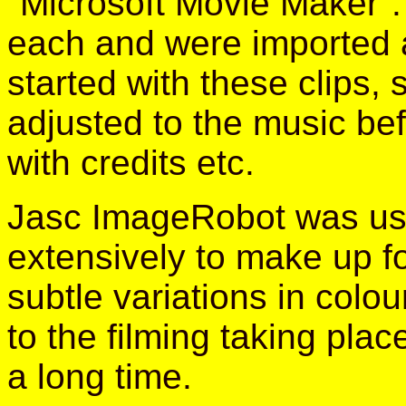
"Microsoft Movie Maker".
each and were imported a
started with these clips
adjusted to the music befo
with credits etc.
Jasc ImageRobot was u
extensively to make up f
subtle variations in colo
to the filming taking plac
a long time.