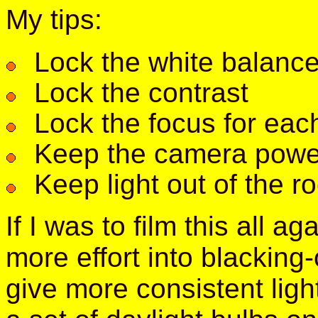
My tips:
Lock the white balanc
Lock the contrast
Lock the focus for eac
Keep the camera pow
Keep light out of the r
If I was to film this all ag
more effort into blacking
give more consistent ligh